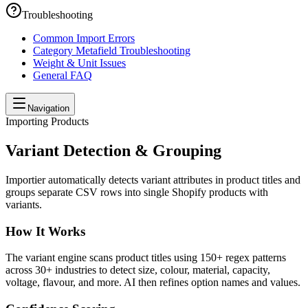
Troubleshooting
Common Import Errors
Category Metafield Troubleshooting
Weight & Unit Issues
General FAQ
Navigation
Importing Products
Variant Detection & Grouping
Importier automatically detects variant attributes in product titles and
groups separate CSV rows into single Shopify products with
variants.
How It Works
The variant engine scans product titles using 150+ regex patterns
across 30+ industries to detect size, colour, material, capacity,
voltage, flavour, and more. AI then refines option names and values.