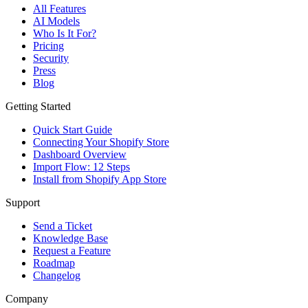
All Features
AI Models
Who Is It For?
Pricing
Security
Press
Blog
Getting Started
Quick Start Guide
Connecting Your Shopify Store
Dashboard Overview
Import Flow: 12 Steps
Install from Shopify App Store
Support
Send a Ticket
Knowledge Base
Request a Feature
Roadmap
Changelog
Company