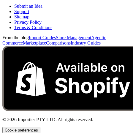
Submit an Idea
Support
Sitemap
Privacy Policy
Terms & Conditions
From the blog
Import Guides
Store Management
Agentic
Commerce
Marketplace
Comparisons
Industry Guides
©
2026
Importier PTY LTD. All rights reserved.
Cookie preferences