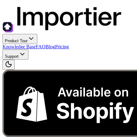
Product Tour
Knowledge Base
FAQ
Blog
Pricing
Support