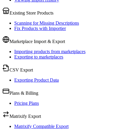
Existing Store Products
Scanning for Missing Descriptions
Fix Products with Importier
Marketplace Import & Export
Importing products from marketplaces
Exporting to marketplaces
CSV Export
Exporting Product Data
Plans & Billing
Pricing Plans
Matrixify Export
Matrixify Compatible Export