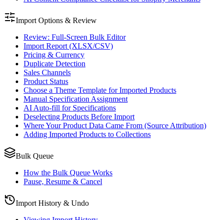
Import Options & Review
Review: Full-Screen Bulk Editor
Import Report (XLSX/CSV)
Pricing & Currency
Duplicate Detection
Sales Channels
Product Status
Choose a Theme Template for Imported Products
Manual Specification Assignment
AI Auto-fill for Specifications
Deselecting Products Before Import
Where Your Product Data Came From (Source Attribution)
Adding Imported Products to Collections
Bulk Queue
How the Bulk Queue Works
Pause, Resume & Cancel
Import History & Undo
Viewing Import History