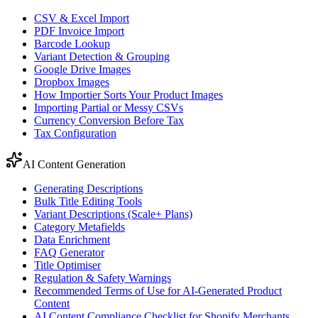
CSV & Excel Import
PDF Invoice Import
Barcode Lookup
Variant Detection & Grouping
Google Drive Images
Dropbox Images
How Importier Sorts Your Product Images
Importing Partial or Messy CSVs
Currency Conversion Before Tax
Tax Configuration
AI Content Generation
Generating Descriptions
Bulk Title Editing Tools
Variant Descriptions (Scale+ Plans)
Category Metafields
Data Enrichment
FAQ Generator
Title Optimiser
Regulation & Safety Warnings
Recommended Terms of Use for AI-Generated Product
Content
AI Content Compliance Checklist for Shopify Merchants