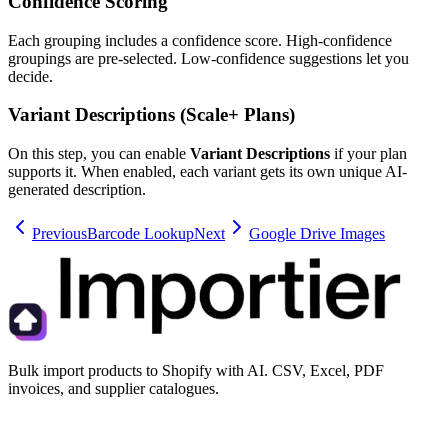
Confidence Scoring
Each grouping includes a confidence score. High-confidence
groupings are pre-selected. Low-confidence suggestions let you
decide.
Variant Descriptions (Scale+ Plans)
On this step, you can enable
Variant Descriptions
if your plan
supports it. When enabled, each variant gets its own unique AI-
generated description.
Previous
Barcode Lookup
Next
Google Drive Images
Bulk import products to Shopify with AI. CSV, Excel, PDF
invoices, and supplier catalogues.