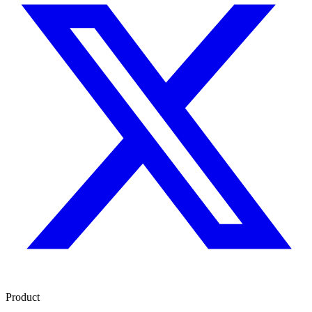
Product