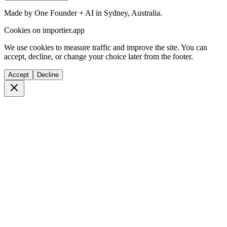
Made by One Founder + AI in Sydney, Australia.
Cookies on importier.app
We use cookies to measure traffic and improve the site. You can
accept, decline, or change your choice later from the footer.
Accept
Decline