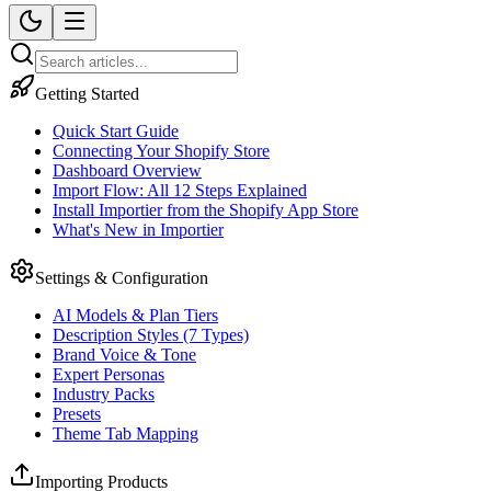
Getting Started
Quick Start Guide
Connecting Your Shopify Store
Dashboard Overview
Import Flow: All 12 Steps Explained
Install Importier from the Shopify App Store
What's New in Importier
Settings & Configuration
AI Models & Plan Tiers
Description Styles (7 Types)
Brand Voice & Tone
Expert Personas
Industry Packs
Presets
Theme Tab Mapping
Importing Products