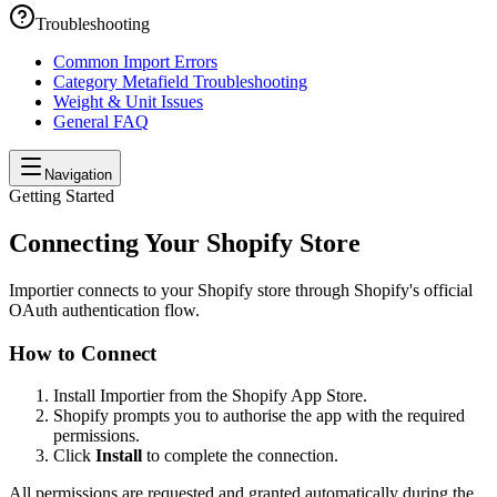
Troubleshooting
Common Import Errors
Category Metafield Troubleshooting
Weight & Unit Issues
General FAQ
Navigation
Getting Started
Connecting Your Shopify Store
Importier connects to your Shopify store through Shopify's official
OAuth authentication flow.
How to Connect
Install Importier from the Shopify App Store.
Shopify prompts you to authorise the app with the required
permissions.
Click
Install
to complete the connection.
All permissions are requested and granted automatically during the