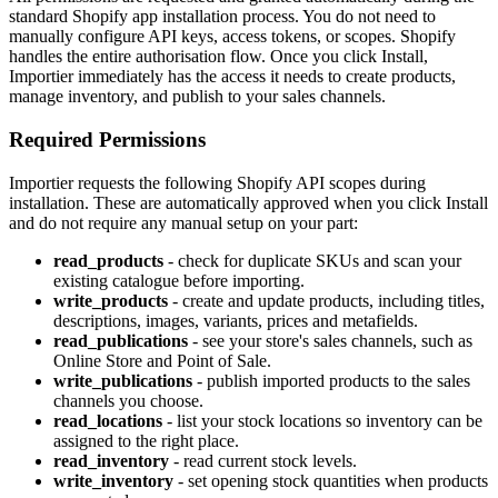
standard Shopify app installation process. You do not need to
manually configure API keys, access tokens, or scopes. Shopify
handles the entire authorisation flow. Once you click Install,
Importier immediately has the access it needs to create products,
manage inventory, and publish to your sales channels.
Required Permissions
Importier requests the following Shopify API scopes during
installation. These are automatically approved when you click Install
and do not require any manual setup on your part:
read_products
- check for duplicate SKUs and scan your
existing catalogue before importing.
write_products
- create and update products, including titles,
descriptions, images, variants, prices and metafields.
read_publications
- see your store's sales channels, such as
Online Store and Point of Sale.
write_publications
- publish imported products to the sales
channels you choose.
read_locations
- list your stock locations so inventory can be
assigned to the right place.
read_inventory
- read current stock levels.
write_inventory
- set opening stock quantities when products