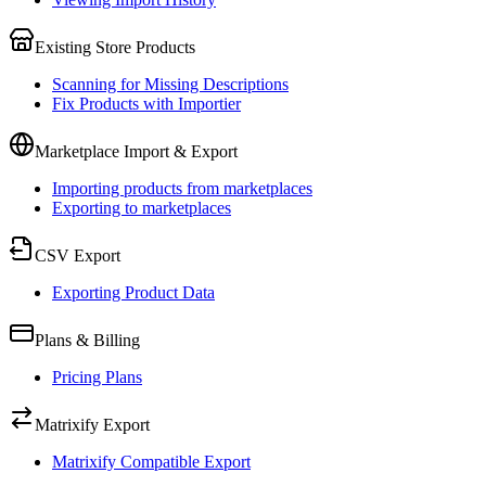
Existing Store Products
Scanning for Missing Descriptions
Fix Products with Importier
Marketplace Import & Export
Importing products from marketplaces
Exporting to marketplaces
CSV Export
Exporting Product Data
Plans & Billing
Pricing Plans
Matrixify Export
Matrixify Compatible Export