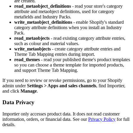
are created.
read_metaobject_definitions
- read your store's category
attribute and metaobject definitions, used for category
metafields and Industry Packs.
write_metaobject_definitions
- enable Shopify's standard
category attribute definitions when you install an Industry
Pack.
read_metaobjects
- read existing category attribute entries,
such as colour and material values.
write_metaobjects
- create category attribute entries and
Theme Tab Mapping entries during import.
read_themes
- read your published theme's product templates
so you can choose a theme template for imported products,
and support Theme Tab Mapping.
If you need to review or revoke permissions, go to your Shopify
admin under
Settings > Apps and sales channels
, find Importier,
and click
Manage
.
Data Privacy
Importier only accesses product data. It does not read customer
information, orders, or financial data. See our
Privacy Policy
for full
details.