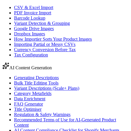
CSV & Excel Import
PDF Invoice Import
Barcode Lookup
Variant Detection & Grouping
Google Drive Images
Dropbox Images
How Importier Sorts Your Product Images
Importing Partial or Messy CSVs
Currency Conversion Before Tax
Tax Configuration
AI Content Generation
Generating Descriptions
Bulk Title Editing Tools
Variant Descriptions (Scale+ Plans)
Category Metafields
Data Enrichment
FAQ Generator
Title Optimiser
Regulation & Safety Warnings
Recommended Terms of Use for AI-Generated Product
Content
AI Content Compliance Checklist for Shopify Merchants