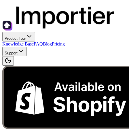
Product Tour
Knowledge Base
FAQ
Blog
Pricing
Support