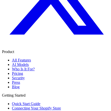
Product
All Features
AI Models
Who Is It For?
Pricing
Security
Press
Blog
Getting Started
Quick Start Guide
Connecting Your Shopify Store