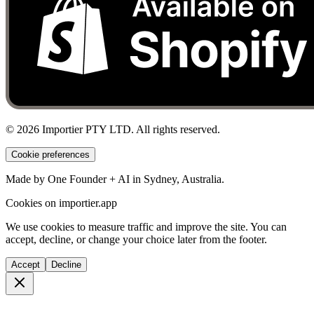
©
2026
Importier PTY LTD. All rights reserved.
Cookie preferences
Made by One Founder + AI in Sydney, Australia.
Cookies on importier.app
We use cookies to measure traffic and improve the site. You can
accept, decline, or change your choice later from the footer.
Accept
Decline