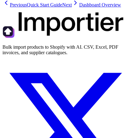
Previous
Quick Start Guide
Next
Dashboard Overview
Bulk import products to Shopify with AI. CSV, Excel, PDF
invoices, and supplier catalogues.