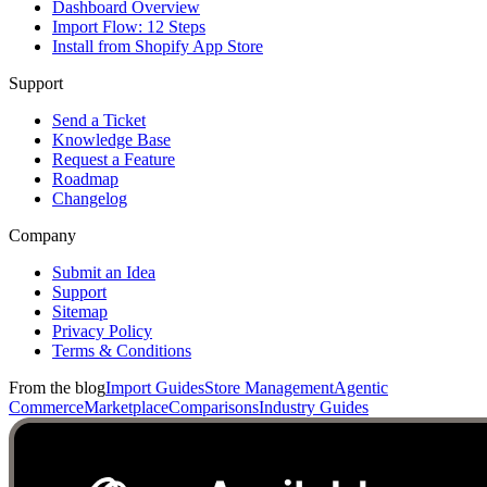
Dashboard Overview
Import Flow: 12 Steps
Install from Shopify App Store
Support
Send a Ticket
Knowledge Base
Request a Feature
Roadmap
Changelog
Company
Submit an Idea
Support
Sitemap
Privacy Policy
Terms & Conditions
From the blog
Import Guides
Store Management
Agentic
Commerce
Marketplace
Comparisons
Industry Guides