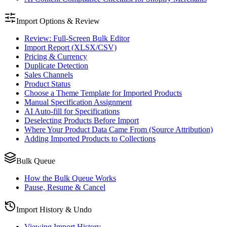
Import Options & Review
Review: Full-Screen Bulk Editor
Import Report (XLSX/CSV)
Pricing & Currency
Duplicate Detection
Sales Channels
Product Status
Choose a Theme Template for Imported Products
Manual Specification Assignment
AI Auto-fill for Specifications
Deselecting Products Before Import
Where Your Product Data Came From (Source Attribution)
Adding Imported Products to Collections
Bulk Queue
How the Bulk Queue Works
Pause, Resume & Cancel
Import History & Undo
Viewing Import History