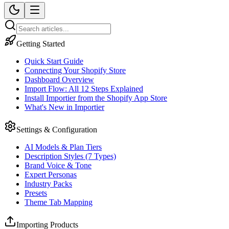
Getting Started
Quick Start Guide
Connecting Your Shopify Store
Dashboard Overview
Import Flow: All 12 Steps Explained
Install Importier from the Shopify App Store
What's New in Importier
Settings & Configuration
AI Models & Plan Tiers
Description Styles (7 Types)
Brand Voice & Tone
Expert Personas
Industry Packs
Presets
Theme Tab Mapping
Importing Products