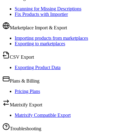
Scanning for Missing Descriptions
Fix Products with Importier
Marketplace Import & Export
Importing products from marketplaces
Exporting to marketplaces
CSV Export
Exporting Product Data
Plans & Billing
Pricing Plans
Matrixify Export
Matrixify Compatible Export
Troubleshooting