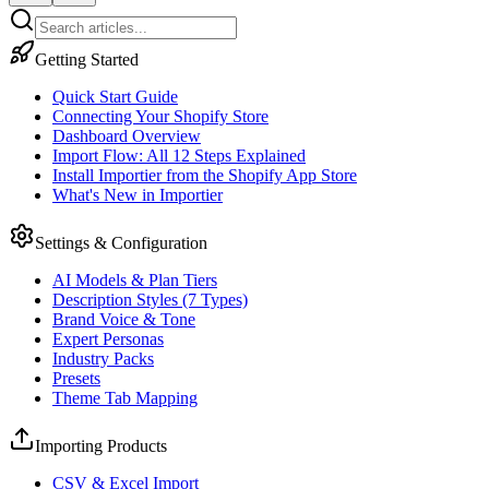
Getting Started
Quick Start Guide
Connecting Your Shopify Store
Dashboard Overview
Import Flow: All 12 Steps Explained
Install Importier from the Shopify App Store
What's New in Importier
Settings & Configuration
AI Models & Plan Tiers
Description Styles (7 Types)
Brand Voice & Tone
Expert Personas
Industry Packs
Presets
Theme Tab Mapping
Importing Products
CSV & Excel Import