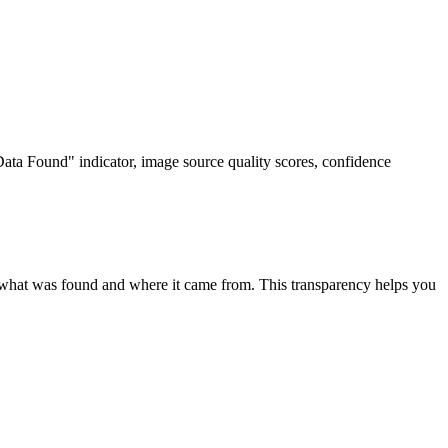
ta Found" indicator, image source quality scores, confidence
 what was found and where it came from. This transparency helps you