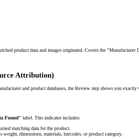
ched product data and images originated. Covers the "Manufacturer Da
rce Attribution)
anufacturer and product databases, the Review step shows you exactly
ta Found"
label. This indicator includes:
urned matching data for the product.
as weight, dimensions, materials, barcodes, or product category.