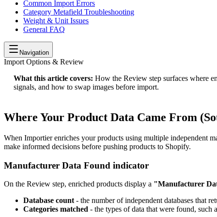
Common Import Errors
Category Metafield Troubleshooting
Weight & Unit Issues
General FAQ
Navigation
Import Options & Review
What this article covers:
How the Review step surfaces where enri
signals, and how to swap images before import.
Where Your Product Data Came From (Sou
When Importier enriches your products using multiple independent m
make informed decisions before pushing products to Shopify.
Manufacturer Data Found indicator
On the Review step, enriched products display a
"Manufacturer Da
Database count
- the number of independent databases that ret
Categories matched
- the types of data that were found, such 