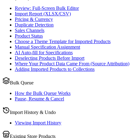
Review: Full-Screen Bulk Editor
Import Report (XLSX/CSV)
Pricing & Currency
Duplicate Detection
Sales Channels
Product Status
Choose a Theme Template for Imported Products
Manual Specification Assignment
AI Auto-fill for Specifications
Deselecting Products Before Import
Where Your Product Data Came From (Source Attribution)
Adding Imported Products to Collections
Bulk Queue
How the Bulk Queue Works
Pause, Resume & Cancel
Import History & Undo
Viewing Import History
Existing Store Products