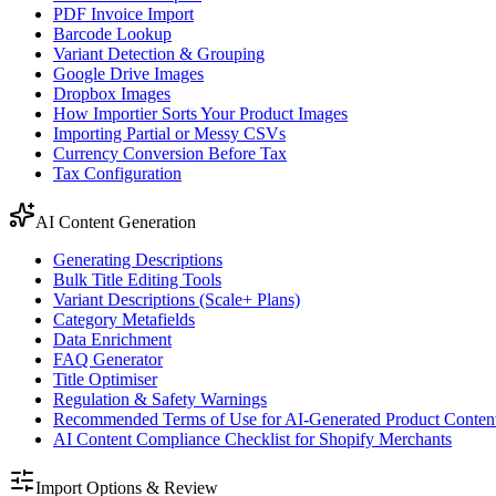
PDF Invoice Import
Barcode Lookup
Variant Detection & Grouping
Google Drive Images
Dropbox Images
How Importier Sorts Your Product Images
Importing Partial or Messy CSVs
Currency Conversion Before Tax
Tax Configuration
AI Content Generation
Generating Descriptions
Bulk Title Editing Tools
Variant Descriptions (Scale+ Plans)
Category Metafields
Data Enrichment
FAQ Generator
Title Optimiser
Regulation & Safety Warnings
Recommended Terms of Use for AI-Generated Product Conten
AI Content Compliance Checklist for Shopify Merchants
Import Options & Review