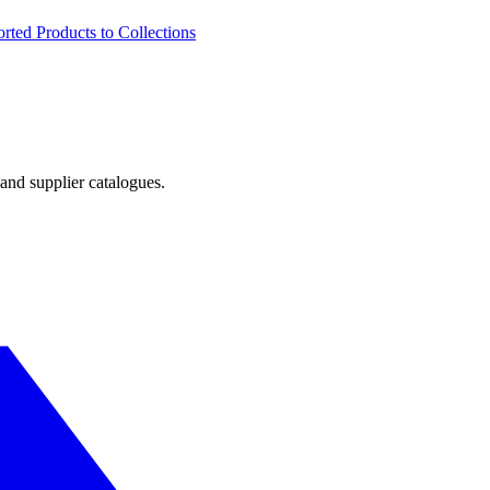
ted Products to Collections
and supplier catalogues.