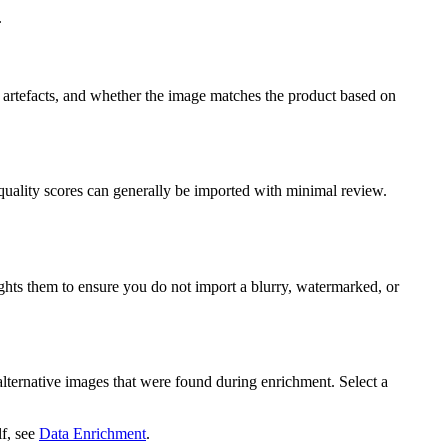
.
on artefacts, and whether the image matches the product based on
quality scores can generally be imported with minimal review.
ights them to ensure you do not import a blurry, watermarked, or
 alternative images that were found during enrichment. Select a
lf, see
Data Enrichment
.