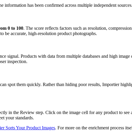
 the information has been confirmed across multiple independent sources
rom 0 to 100
. The score reflects factors such as resolution, compressi
 to be accurate, high-resolution product photographs.
nce signal. Products with data from multiple databases and high image 
ser inspection.
can spot them quickly. Rather than hiding poor results, Importier highl
rectly in the Review step. Click on the image cell for any product to see
eet your standards.
er Sorts Your Product Images
. For more on the enrichment process itse