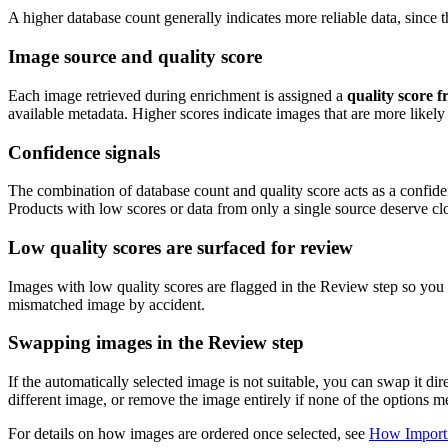
A higher database count generally indicates more reliable data, since
Image source and quality score
Each image retrieved during enrichment is assigned a
quality score f
available metadata. Higher scores indicate images that are more likely
Confidence signals
The combination of database count and quality score acts as a confide
Products with low scores or data from only a single source deserve clo
Low quality scores are surfaced for review
Images with low quality scores are flagged in the Review step so you 
mismatched image by accident.
Swapping images in the Review step
If the automatically selected image is not suitable, you can swap it di
different image, or remove the image entirely if none of the options m
For details on how images are ordered once selected, see
How Importi