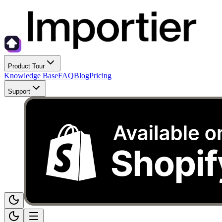
Product Tour
Knowledge Base
FAQ
Blog
Pricing
Support