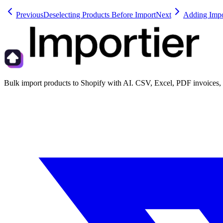
Previous
Deselecting Products Before Import
Next
Adding Impor
Bulk import products to Shopify with AI. CSV, Excel, PDF invoices, 