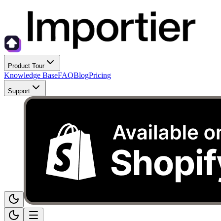
Product Tour
Knowledge Base
FAQ
Blog
Pricing
Support