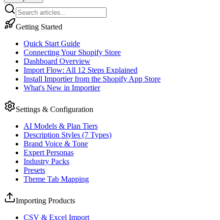
Getting Started
Quick Start Guide
Connecting Your Shopify Store
Dashboard Overview
Import Flow: All 12 Steps Explained
Install Importier from the Shopify App Store
What's New in Importier
Settings & Configuration
AI Models & Plan Tiers
Description Styles (7 Types)
Brand Voice & Tone
Expert Personas
Industry Packs
Presets
Theme Tab Mapping
Importing Products
CSV & Excel Import