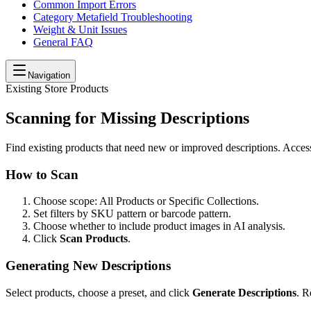
Common Import Errors
Category Metafield Troubleshooting
Weight & Unit Issues
General FAQ
Navigation
Existing Store Products
Scanning for Missing Descriptions
Find existing products that need new or improved descriptions. Acce
How to Scan
Choose scope: All Products or Specific Collections.
Set filters by SKU pattern or barcode pattern.
Choose whether to include product images in AI analysis.
Click
Scan Products
.
Generating New Descriptions
Select products, choose a preset, and click
Generate Descriptions
. R