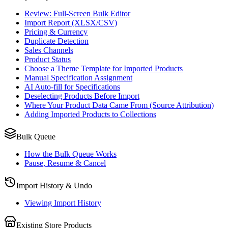
Review: Full-Screen Bulk Editor
Import Report (XLSX/CSV)
Pricing & Currency
Duplicate Detection
Sales Channels
Product Status
Choose a Theme Template for Imported Products
Manual Specification Assignment
AI Auto-fill for Specifications
Deselecting Products Before Import
Where Your Product Data Came From (Source Attribution)
Adding Imported Products to Collections
Bulk Queue
How the Bulk Queue Works
Pause, Resume & Cancel
Import History & Undo
Viewing Import History
Existing Store Products