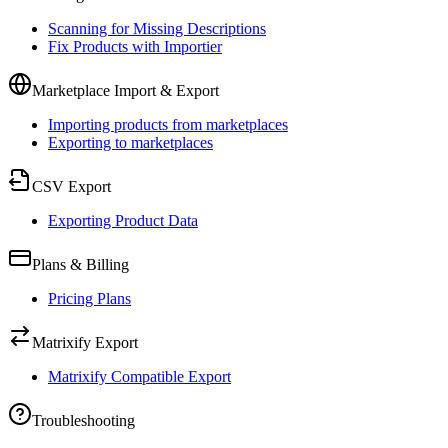
Scanning for Missing Descriptions
Fix Products with Importier
Marketplace Import & Export
Importing products from marketplaces
Exporting to marketplaces
CSV Export
Exporting Product Data
Plans & Billing
Pricing Plans
Matrixify Export
Matrixify Compatible Export
Troubleshooting