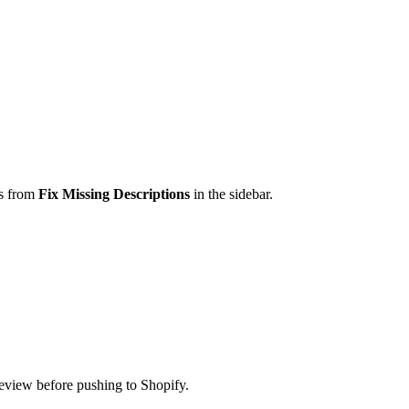
ss from
Fix Missing Descriptions
in the sidebar.
eview before pushing to Shopify.