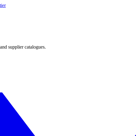
ier
and supplier catalogues.