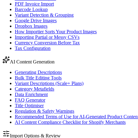
PDF Invoice Import
Barcode Lookup
Variant Detection & Grouping
Google Drive Images
Dropbox Images
How Importier Sorts Your Product Images
Importing Partial or Messy CSVs
Currency Conversion Before Tax
Tax Configuration
AI Content Generation
Generating Descriptions
Bulk Title Editing Tools
Variant Descriptions (Scale+ Plans)
Category Metafields
Data Enrichment
FAQ Generator
Title Optimiser
Regulation & Safety Warnings
Recommended Terms of Use for AI-Generated Product Conten
AI Content Compliance Checklist for Shopify Merchants
Import Options & Review