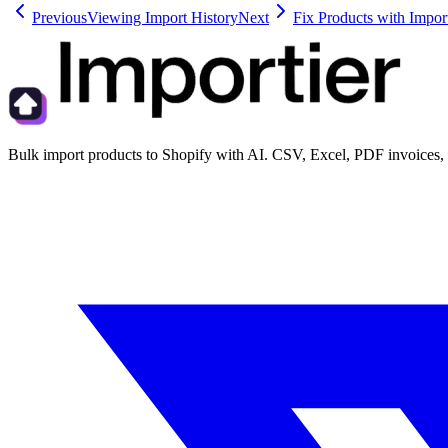
Previous
Viewing Import History
Next
Fix Products with Import
Bulk import products to Shopify with AI. CSV, Excel, PDF invoices, 