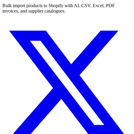
Bulk import products to Shopify with AI. CSV, Excel, PDF
invoices, and supplier catalogues.