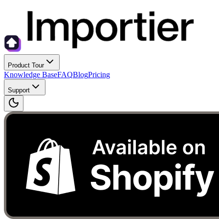
Product Tour
Knowledge Base
FAQ
Blog
Pricing
Support