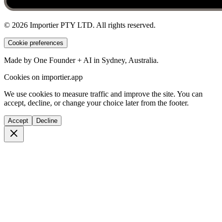
©
2026
Importier PTY LTD. All rights reserved.
Cookie preferences
Made by One Founder + AI in Sydney, Australia.
Cookies on importier.app
We use cookies to measure traffic and improve the site. You can
accept, decline, or change your choice later from the footer.
Accept
Decline