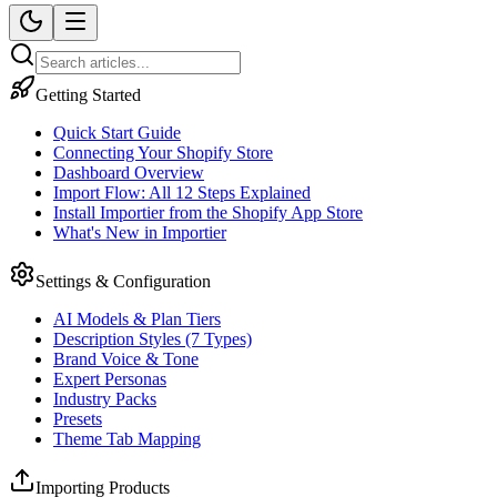
Getting Started
Quick Start Guide
Connecting Your Shopify Store
Dashboard Overview
Import Flow: All 12 Steps Explained
Install Importier from the Shopify App Store
What's New in Importier
Settings & Configuration
AI Models & Plan Tiers
Description Styles (7 Types)
Brand Voice & Tone
Expert Personas
Industry Packs
Presets
Theme Tab Mapping
Importing Products