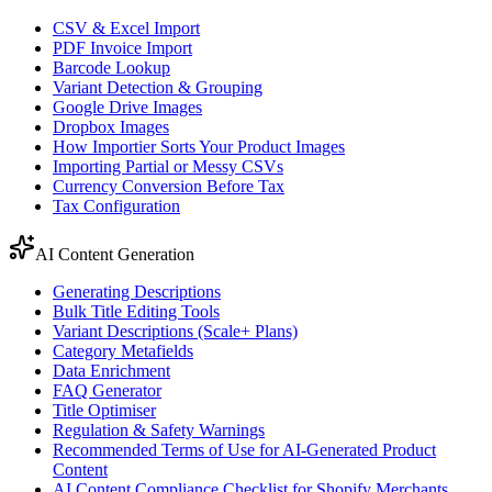
CSV & Excel Import
PDF Invoice Import
Barcode Lookup
Variant Detection & Grouping
Google Drive Images
Dropbox Images
How Importier Sorts Your Product Images
Importing Partial or Messy CSVs
Currency Conversion Before Tax
Tax Configuration
AI Content Generation
Generating Descriptions
Bulk Title Editing Tools
Variant Descriptions (Scale+ Plans)
Category Metafields
Data Enrichment
FAQ Generator
Title Optimiser
Regulation & Safety Warnings
Recommended Terms of Use for AI-Generated Product
Content
AI Content Compliance Checklist for Shopify Merchants