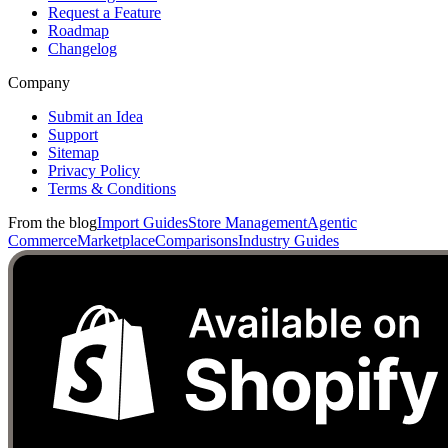
Request a Feature
Roadmap
Changelog
Company
Submit an Idea
Support
Sitemap
Privacy Policy
Terms & Conditions
From the blog
Import Guides
Store Management
Agentic
Commerce
Marketplace
Comparisons
Industry Guides