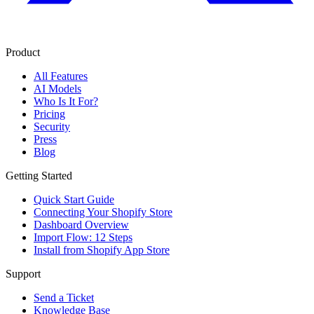
Product
All Features
AI Models
Who Is It For?
Pricing
Security
Press
Blog
Getting Started
Quick Start Guide
Connecting Your Shopify Store
Dashboard Overview
Import Flow: 12 Steps
Install from Shopify App Store
Support
Send a Ticket
Knowledge Base