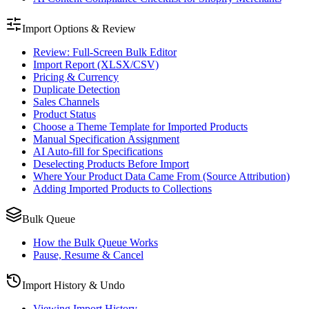
Import Options & Review
Review: Full-Screen Bulk Editor
Import Report (XLSX/CSV)
Pricing & Currency
Duplicate Detection
Sales Channels
Product Status
Choose a Theme Template for Imported Products
Manual Specification Assignment
AI Auto-fill for Specifications
Deselecting Products Before Import
Where Your Product Data Came From (Source Attribution)
Adding Imported Products to Collections
Bulk Queue
How the Bulk Queue Works
Pause, Resume & Cancel
Import History & Undo
Viewing Import History