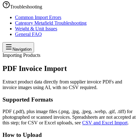
Troubleshooting
Common Import Errors
Category Metafield Troubleshooting
Weight & Unit Issues
General FAQ
Navigation
Importing Products
PDF Invoice Import
Extract product data directly from supplier invoice PDFs and
invoice images using AI, with no CSV required.
Supported Formats
PDF (.pdf), plus image files (.png, .jpg, .jpeg, .webp, .gif, .tiff) for
photographed or scanned invoices. Spreadsheets are not accepted at
this step; for CSV or Excel uploads, see
CSV and Excel Import
.
How to Upload