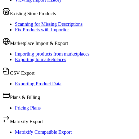
Existing Store Products
Scanning for Missing Descriptions
Fix Products with Importier
Marketplace Import & Export
Importing products from marketplaces
Exporting to marketplaces
CSV Export
Exporting Product Data
Plans & Billing
Pricing Plans
Matrixify Export
Matrixify Compatible Export