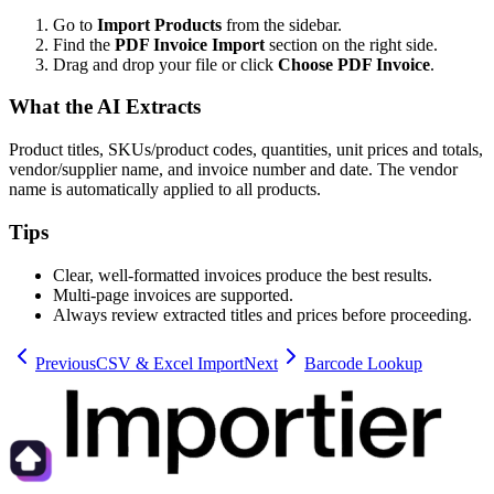
Go to
Import Products
from the sidebar.
Find the
PDF Invoice Import
section on the right side.
Drag and drop your file or click
Choose PDF Invoice
.
What the AI Extracts
Product titles, SKUs/product codes, quantities, unit prices and totals,
vendor/supplier name, and invoice number and date. The vendor
name is automatically applied to all products.
Tips
Clear, well-formatted invoices produce the best results.
Multi-page invoices are supported.
Always review extracted titles and prices before proceeding.
Previous
CSV & Excel Import
Next
Barcode Lookup