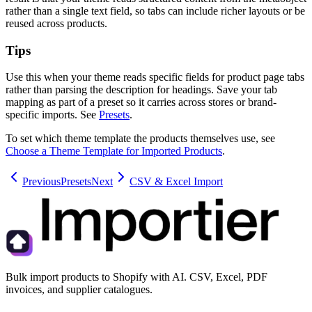
rather than a single text field, so tabs can include richer layouts or be
reused across products.
Tips
Use this when your theme reads specific fields for product page tabs
rather than parsing the description for headings. Save your tab
mapping as part of a preset so it carries across stores or brand-
specific imports. See
Presets
.
To set which theme template the products themselves use, see
Choose a Theme Template for Imported Products
.
Previous
Presets
Next
CSV & Excel Import
Bulk import products to Shopify with AI. CSV, Excel, PDF
invoices, and supplier catalogues.