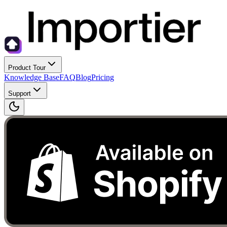
Product Tour
Knowledge Base
FAQ
Blog
Pricing
Support