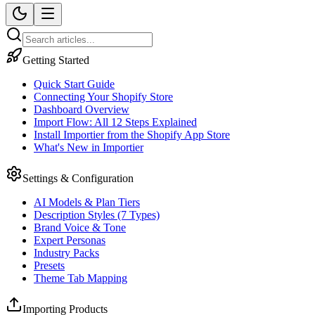
Getting Started
Quick Start Guide
Connecting Your Shopify Store
Dashboard Overview
Import Flow: All 12 Steps Explained
Install Importier from the Shopify App Store
What's New in Importier
Settings & Configuration
AI Models & Plan Tiers
Description Styles (7 Types)
Brand Voice & Tone
Expert Personas
Industry Packs
Presets
Theme Tab Mapping
Importing Products