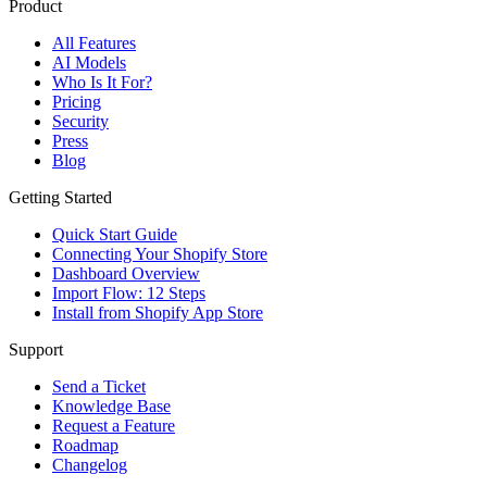
Product
All Features
AI Models
Who Is It For?
Pricing
Security
Press
Blog
Getting Started
Quick Start Guide
Connecting Your Shopify Store
Dashboard Overview
Import Flow: 12 Steps
Install from Shopify App Store
Support
Send a Ticket
Knowledge Base
Request a Feature
Roadmap
Changelog