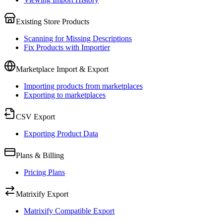
Existing Store Products
Scanning for Missing Descriptions
Fix Products with Importier
Marketplace Import & Export
Importing products from marketplaces
Exporting to marketplaces
CSV Export
Exporting Product Data
Plans & Billing
Pricing Plans
Matrixify Export
Matrixify Compatible Export