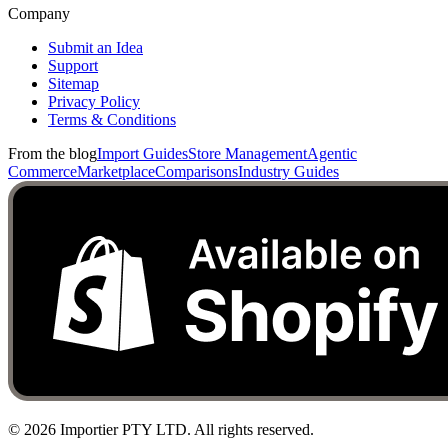
Company
Submit an Idea
Support
Sitemap
Privacy Policy
Terms & Conditions
From the blog
Import Guides
Store Management
Agentic
Commerce
Marketplace
Comparisons
Industry Guides
©
2026
Importier PTY LTD. All rights reserved.