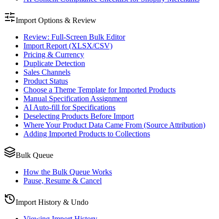
Import Options & Review
Review: Full-Screen Bulk Editor
Import Report (XLSX/CSV)
Pricing & Currency
Duplicate Detection
Sales Channels
Product Status
Choose a Theme Template for Imported Products
Manual Specification Assignment
AI Auto-fill for Specifications
Deselecting Products Before Import
Where Your Product Data Came From (Source Attribution)
Adding Imported Products to Collections
Bulk Queue
How the Bulk Queue Works
Pause, Resume & Cancel
Import History & Undo
Viewing Import History