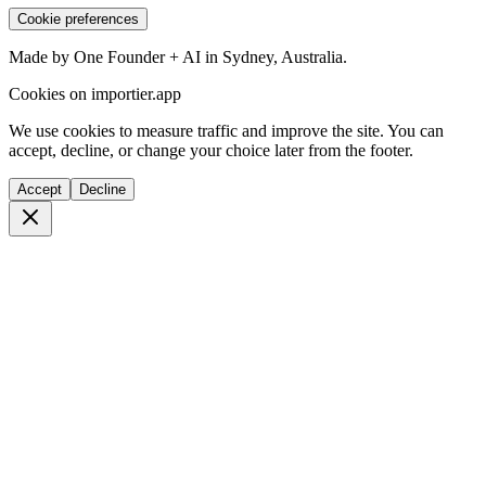
Cookie preferences
Made by One Founder + AI in Sydney, Australia.
Cookies on importier.app
We use cookies to measure traffic and improve the site. You can
accept, decline, or change your choice later from the footer.
Accept
Decline