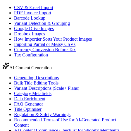
CSV & Excel Import
PDF Invoice Import
Barcode Lookup
Variant Detection & Grouping
Google Drive Images
Dropbox Images
How Importier Sorts Your Product Images
Importing Partial or Messy CSVs
Currency Conversion Before Tax
Tax Configuration
AI Content Generation
Generating Descriptions
Bulk Title Editing Tools
Variant Descriptions (Scale+ Plans)
Category Metafields
Data Enrichment
FAQ Generator
Title Optimiser
Regulation & Safety Warnings
Recommended Terms of Use for AI-Generated Product
Content
AI Content Compliance Checklist for Shopify Merchants