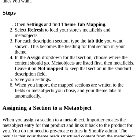
titles you want.
Steps
Open
Settings
and find
Theme Tab Mapping
.
Select
Refresh
to load your store's metafields and
metaobjects.
For each description section, type the
tab title
you want
shown. This becomes the heading for that section in your
theme.
In the
Assign
dropdown for that section, choose where the
content should go. Metaobjects are listed first, then metafields.
Leave it on
Not mapped
to keep that section in the standard
description field.
Save your settings.
When you import, the mapped sections are written to the
fields or metaobjects you chose, and your theme tabs fill
automatically.
Assigning a Section to a Metaobject
When you assign a section to a metaobject, Importier creates the
metaobject entry for that product and links it back to the product for
you. You do not need to pre-create entries in Shopify admin. The
result is that your theme reads structured content from the metaobject