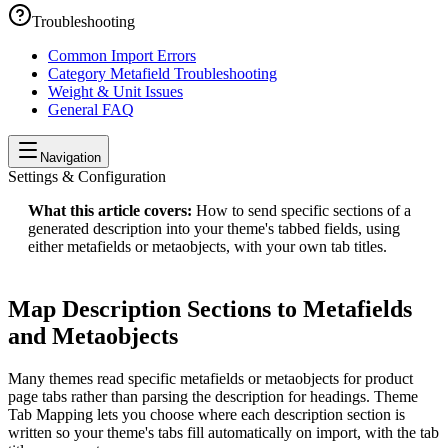
Troubleshooting
Common Import Errors
Category Metafield Troubleshooting
Weight & Unit Issues
General FAQ
Navigation
Settings & Configuration
What this article covers:
How to send specific sections of a
generated description into your theme's tabbed fields, using
either metafields or metaobjects, with your own tab titles.
Map Description Sections to Metafields
and Metaobjects
Many themes read specific metafields or metaobjects for product
page tabs rather than parsing the description for headings. Theme
Tab Mapping lets you choose where each description section is
written so your theme's tabs fill automatically on import, with the tab