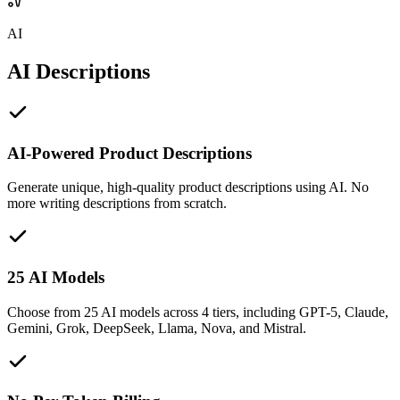
AI
AI Descriptions
AI-Powered Product Descriptions
Generate unique, high-quality product descriptions using AI. No
more writing descriptions from scratch.
25 AI Models
Choose from 25 AI models across 4 tiers, including GPT-5, Claude,
Gemini, Grok, DeepSeek, Llama, Nova, and Mistral.