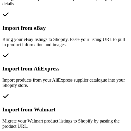
details.
Import from eBay
Bring your eBay listings to Shopify. Paste your listing URL to pull
in product information and images.
Import from AliExpress
Import products from your AliExpress supplier catalogue into your
Shopify store.
Import from Walmart
Migrate your Walmart product listings to Shopify by pasting the
product URL.