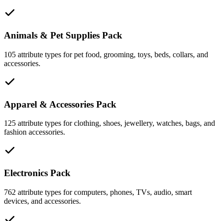
Animals & Pet Supplies Pack
105 attribute types for pet food, grooming, toys, beds, collars, and
accessories.
Apparel & Accessories Pack
125 attribute types for clothing, shoes, jewellery, watches, bags, and
fashion accessories.
Electronics Pack
762 attribute types for computers, phones, TVs, audio, smart
devices, and accessories.