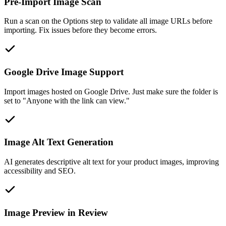
Pre-Import Image Scan
Run a scan on the Options step to validate all image URLs before
importing. Fix issues before they become errors.
Google Drive Image Support
Import images hosted on Google Drive. Just make sure the folder is
set to "Anyone with the link can view."
Image Alt Text Generation
AI generates descriptive alt text for your product images, improving
accessibility and SEO.
Image Preview in Review