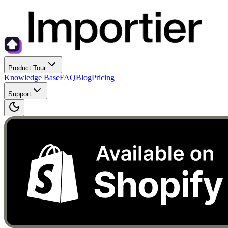
Product Tour
Knowledge Base
FAQ
Blog
Pricing
Support