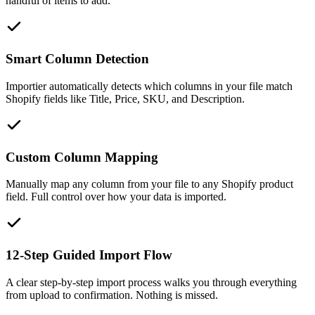
handful of items to add.
Smart Column Detection
Importier automatically detects which columns in your file match
Shopify fields like Title, Price, SKU, and Description.
Custom Column Mapping
Manually map any column from your file to any Shopify product
field. Full control over how your data is imported.
12-Step Guided Import Flow
A clear step-by-step import process walks you through everything
from upload to confirmation. Nothing is missed.