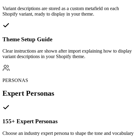
Variant descriptions are stored as a custom metafield on each
Shopify variant, ready to display in your theme.
Theme Setup Guide
Clear instructions are shown after import explaining how to display
variant descriptions in your Shopify theme.
PERSONAS
Expert Personas
155+ Expert Personas
Choose an industry expert persona to shape the tone and vocabulary