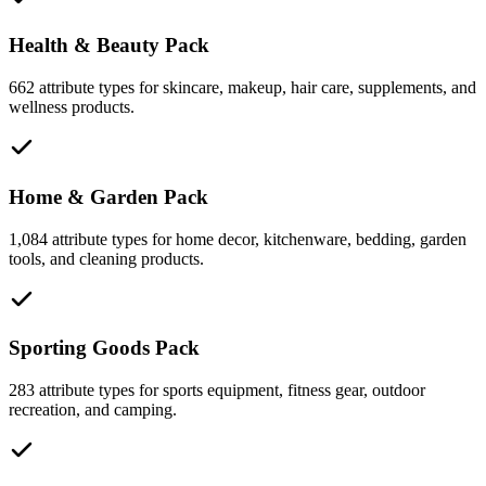
Health & Beauty Pack
662 attribute types for skincare, makeup, hair care, supplements, and
wellness products.
Home & Garden Pack
1,084 attribute types for home decor, kitchenware, bedding, garden
tools, and cleaning products.
Sporting Goods Pack
283 attribute types for sports equipment, fitness gear, outdoor
recreation, and camping.