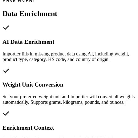
ENRICHMENT
Data Enrichment
AI Data Enrichment
Importier fills in missing product data using AI, including weight,
product type, category, HS code, and country of origin.
Weight Unit Conversion
Set your preferred weight unit and Importier will convert all weights
automatically. Supports grams, kilograms, pounds, and ounces.
Enrichment Context