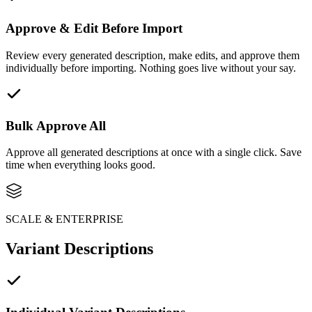
Approve & Edit Before Import
Review every generated description, make edits, and approve them
individually before importing. Nothing goes live without your say.
Bulk Approve All
Approve all generated descriptions at once with a single click. Save
time when everything looks good.
SCALE & ENTERPRISE
Variant Descriptions