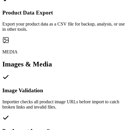
Product Data Export
Export your product data as a CSV file for backup, analysis, or use
in other tools.
MEDIA
Images & Media
Image Validation
Importier checks all product image URLs before import to catch
broken links and invalid files.