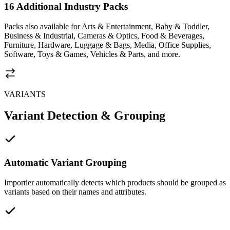
16 Additional Industry Packs
Packs also available for Arts & Entertainment, Baby & Toddler,
Business & Industrial, Cameras & Optics, Food & Beverages,
Furniture, Hardware, Luggage & Bags, Media, Office Supplies,
Software, Toys & Games, Vehicles & Parts, and more.
VARIANTS
Variant Detection & Grouping
Automatic Variant Grouping
Importier automatically detects which products should be grouped as
variants based on their names and attributes.