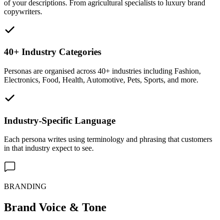
of your descriptions. From agricultural specialists to luxury brand
copywriters.
40+ Industry Categories
Personas are organised across 40+ industries including Fashion,
Electronics, Food, Health, Automotive, Pets, Sports, and more.
Industry-Specific Language
Each persona writes using terminology and phrasing that customers
in that industry expect to see.
BRANDING
Brand Voice & Tone