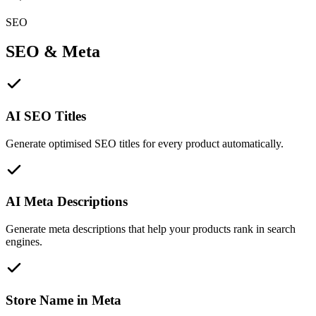
SEO
SEO & Meta
AI SEO Titles
Generate optimised SEO titles for every product automatically.
AI Meta Descriptions
Generate meta descriptions that help your products rank in search
engines.
Store Name in Meta