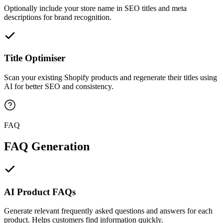
Optionally include your store name in SEO titles and meta
descriptions for brand recognition.
Title Optimiser
Scan your existing Shopify products and regenerate their titles using
AI for better SEO and consistency.
FAQ
FAQ Generation
AI Product FAQs
Generate relevant frequently asked questions and answers for each
product. Helps customers find information quickly.