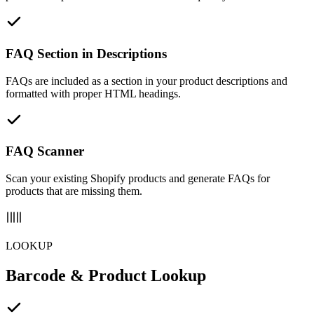
FAQ Section in Descriptions
FAQs are included as a section in your product descriptions and
formatted with proper HTML headings.
FAQ Scanner
Scan your existing Shopify products and generate FAQs for
products that are missing them.
LOOKUP
Barcode & Product Lookup