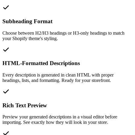
Subheading Format
Choose between H2/H3 headings or H3-only headings to match
your Shopify theme's styling.
HTML-Formatted Descriptions
Every description is generated in clean HTML with proper
headings, lists, and formatting. Ready for your storefront.
Rich Text Preview
Preview your generated descriptions in a visual editor before
importing. See exactly how they will look in your store.