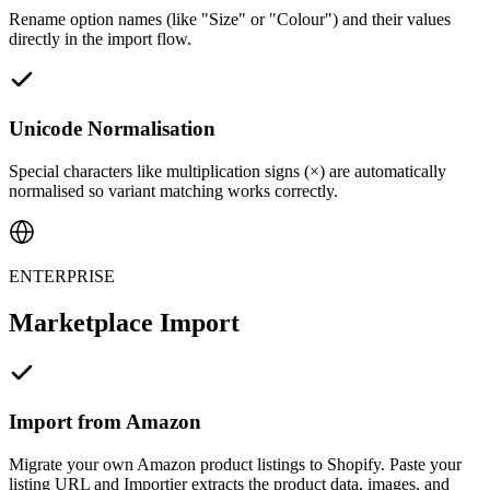
Rename option names (like "Size" or "Colour") and their values
directly in the import flow.
Unicode Normalisation
Special characters like multiplication signs (×) are automatically
normalised so variant matching works correctly.
ENTERPRISE
Marketplace Import
Import from Amazon
Migrate your own Amazon product listings to Shopify. Paste your
listing URL and Importier extracts the product data, images, and