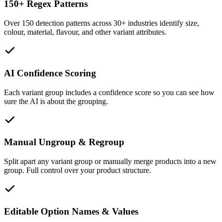
150+ Regex Patterns
Over 150 detection patterns across 30+ industries identify size,
colour, material, flavour, and other variant attributes.
AI Confidence Scoring
Each variant group includes a confidence score so you can see how
sure the AI is about the grouping.
Manual Ungroup & Regroup
Split apart any variant group or manually merge products into a new
group. Full control over your product structure.
Editable Option Names & Values