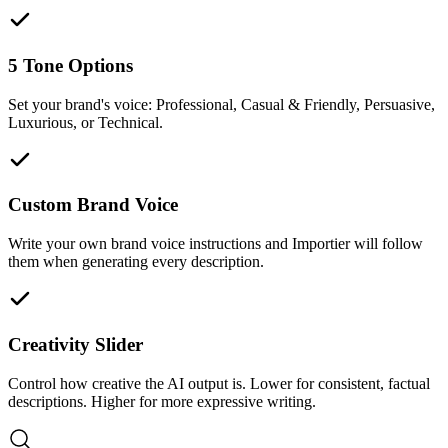
5 Tone Options
Set your brand's voice: Professional, Casual & Friendly, Persuasive,
Luxurious, or Technical.
Custom Brand Voice
Write your own brand voice instructions and Importier will follow
them when generating every description.
Creativity Slider
Control how creative the AI output is. Lower for consistent, factual
descriptions. Higher for more expressive writing.