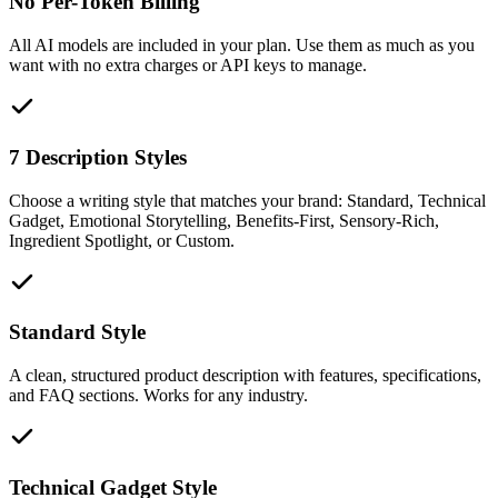
No Per-Token Billing
All AI models are included in your plan. Use them as much as you
want with no extra charges or API keys to manage.
7 Description Styles
Choose a writing style that matches your brand: Standard, Technical
Gadget, Emotional Storytelling, Benefits-First, Sensory-Rich,
Ingredient Spotlight, or Custom.
Standard Style
A clean, structured product description with features, specifications,
and FAQ sections. Works for any industry.
Technical Gadget Style