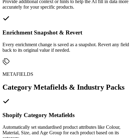
Provide additional context or hints to help the AI fill in data more
accurately for your specific products.
Enrichment Snapshot & Revert
Every enrichment change is saved as a snapshot. Revert any field
back to its original value if needed.
METAFIELDS
Category Metafields & Industry Packs
Shopify Category Metafields
Automatically set standardised product attributes like Colour,
Material, Size, and Age Group for each product based on its