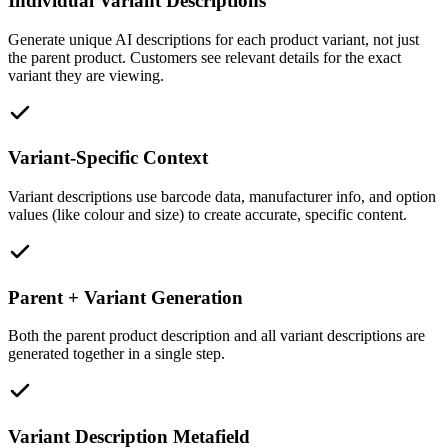
Individual Variant Descriptions
Generate unique AI descriptions for each product variant, not just
the parent product. Customers see relevant details for the exact
variant they are viewing.
Variant-Specific Context
Variant descriptions use barcode data, manufacturer info, and option
values (like colour and size) to create accurate, specific content.
Parent + Variant Generation
Both the parent product description and all variant descriptions are
generated together in a single step.
Variant Description Metafield