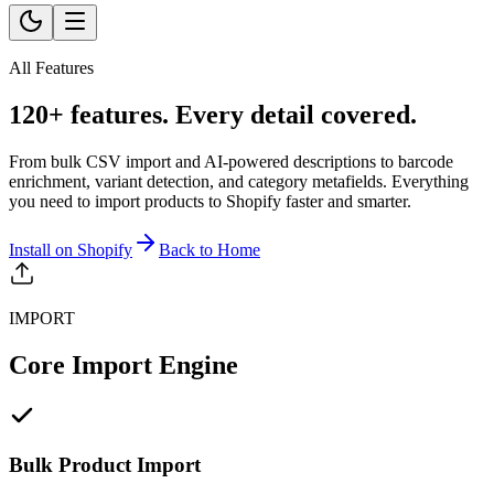
All Features
120+ features. Every detail covered.
From bulk CSV import and AI-powered descriptions to barcode
enrichment, variant detection, and category metafields. Everything
you need to import products to Shopify faster and smarter.
Install on Shopify
Back to Home
IMPORT
Core Import Engine
Bulk Product Import