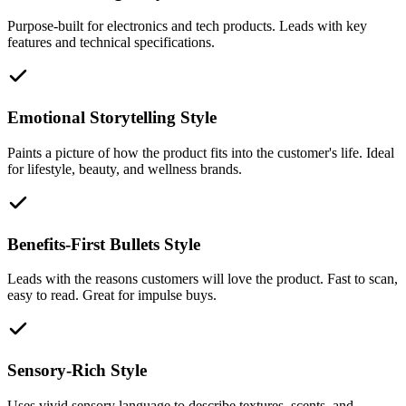
Purpose-built for electronics and tech products. Leads with key
features and technical specifications.
Emotional Storytelling Style
Paints a picture of how the product fits into the customer's life. Ideal
for lifestyle, beauty, and wellness brands.
Benefits-First Bullets Style
Leads with the reasons customers will love the product. Fast to scan,
easy to read. Great for impulse buys.
Sensory-Rich Style
Uses vivid sensory language to describe textures, scents, and