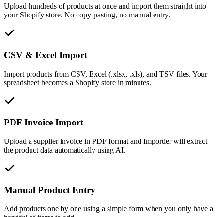
Upload hundreds of products at once and import them straight into
your Shopify store. No copy-pasting, no manual entry.
CSV & Excel Import
Import products from CSV, Excel (.xlsx, .xls), and TSV files. Your
spreadsheet becomes a Shopify store in minutes.
PDF Invoice Import
Upload a supplier invoice in PDF format and Importier will extract
the product data automatically using AI.
Manual Product Entry
Add products one by one using a simple form when you only have a