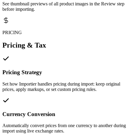
See thumbnail previews of all product images in the Review step
before importing.
PRICING
Pricing & Tax
Pricing Strategy
Set how Importier handles pricing during import: keep original
prices, apply markups, or set custom pricing rules.
Currency Conversion
Automatically convert prices from one currency to another during
import using live exchange rates.