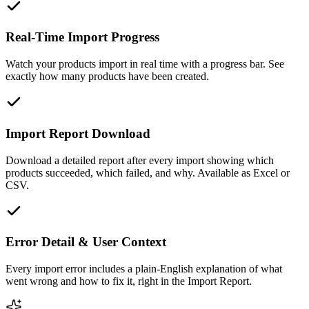
Real-Time Import Progress
Watch your products import in real time with a progress bar. See
exactly how many products have been created.
Import Report Download
Download a detailed report after every import showing which
products succeeded, which failed, and why. Available as Excel or
CSV.
Error Detail & User Context
Every import error includes a plain-English explanation of what
went wrong and how to fix it, right in the Import Report.