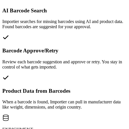
AI Barcode Search
Importier searches for missing barcodes using AI and product data.
Found barcodes are suggested for your approval.
Barcode Approve/Retry
Review each barcode suggestion and approve or retry. You stay in
control of what gets imported.
Product Data from Barcodes
When a barcode is found, Importier can pull in manufacturer data
like weight, dimensions, and origin country.