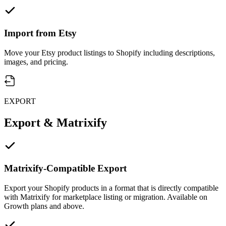
Import from Etsy
Move your Etsy product listings to Shopify including descriptions,
images, and pricing.
EXPORT
Export & Matrixify
Matrixify-Compatible Export
Export your Shopify products in a format that is directly compatible
with Matrixify for marketplace listing or migration. Available on
Growth plans and above.