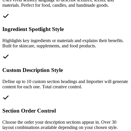
materials. Perfect for food, candles, and handmade goods.
Ingredient Spotlight Style
Highlights key ingredients or materials and explains their benefits.
Built for skincare, supplements, and food products.
Custom Description Style
Define up to 10 custom section headings and Importier will generate
content for each one. Total creative control.
Section Order Control
Choose the order your description sections appear in. Over 30
layout combinations available depending on your chosen style.