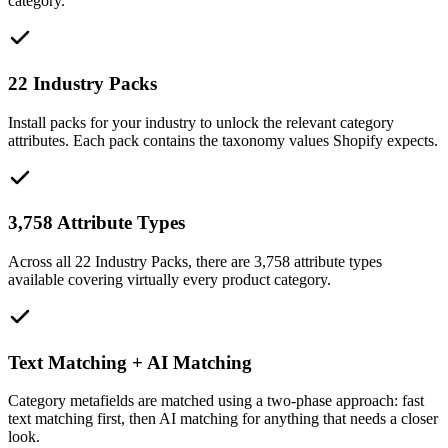
category.
22 Industry Packs
Install packs for your industry to unlock the relevant category
attributes. Each pack contains the taxonomy values Shopify expects.
3,758 Attribute Types
Across all 22 Industry Packs, there are 3,758 attribute types
available covering virtually every product category.
Text Matching + AI Matching
Category metafields are matched using a two-phase approach: fast
text matching first, then AI matching for anything that needs a closer
look.