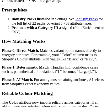
Colour, Material, Size, and Age Group.
Prerequisites
Industry Packs installed
in Settings. See
Industry Packs
for
the full list of 22 packs covering 3,758 attribute types.
Products with a Category ID
assigned (from Enrichment or
CSV).
How Matching Works
Phase 0: Direct Match.
Matches variant option names directly to
category attributes. For example, your "Color" column maps to
Shopify's Colour attribute, with values like "Black" or "Navy".
Phase 1: Deterministic Match.
Handles high-confidence cases
such as parenthetical abbreviations ("L" becomes "Large (L)").
Phase 2: AI Match.
For ambiguous remaining attributes, AI selects
from Shopify's exact taxonomy values.
Reliable Colour Matching
The
Color
attribute now imports reliably across categories. If an
older import was missing colour values, re-importing the affected