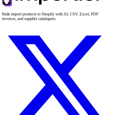
Bulk import products to Shopify with AI. CSV, Excel, PDF
invoices, and supplier catalogues.