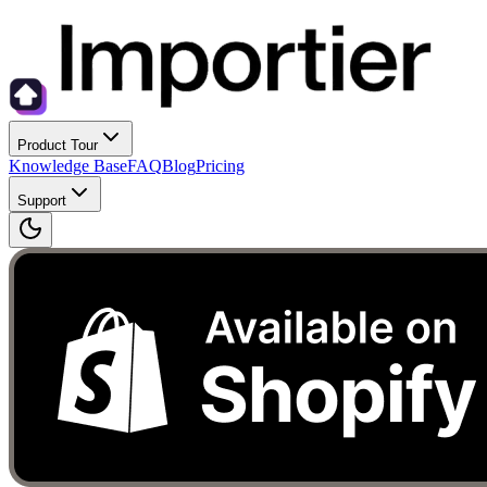
Product Tour
Knowledge Base
FAQ
Blog
Pricing
Support