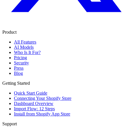
Product
All Features
AI Models
Who Is It For?
Pricing
Security
Press
Blog
Getting Started
Quick Start Guide
Connecting Your Shopify Store
Dashboard Overview
Import Flow: 12 Steps
Install from Shopify App Store
Support