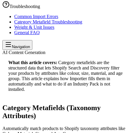
Troubleshooting
Common Import Errors
Category Metafield Troubleshooting
Weight & Unit Issues
General FAQ
Navigation
AI Content Generation
What this article covers:
Category metafields are the
structured data that lets Shopify Search and Discovery filter
your products by attributes like colour, size, material, and age
group. This article explains how Importier fills them in
automatically and what to do if an Industry Pack is not
installed.
Category Metafields (Taxonomy
Attributes)
Automatically match products to Shopify taxonomy attributes like