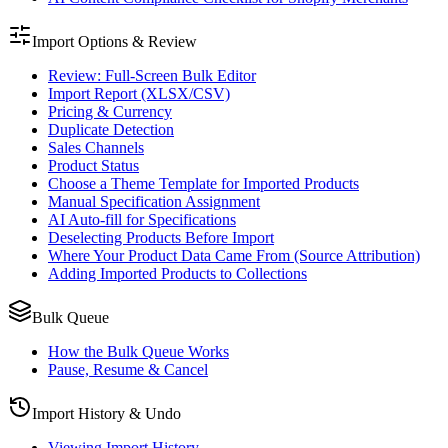
Import Options & Review
Review: Full-Screen Bulk Editor
Import Report (XLSX/CSV)
Pricing & Currency
Duplicate Detection
Sales Channels
Product Status
Choose a Theme Template for Imported Products
Manual Specification Assignment
AI Auto-fill for Specifications
Deselecting Products Before Import
Where Your Product Data Came From (Source Attribution)
Adding Imported Products to Collections
Bulk Queue
How the Bulk Queue Works
Pause, Resume & Cancel
Import History & Undo
Viewing Import History