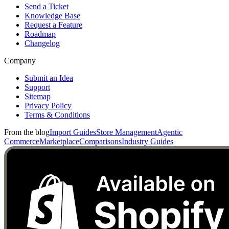
Send a Ticket
Knowledge Base
Request a Feature
Roadmap
Changelog
Company
Submit an Idea
Support
Sitemap
Privacy Policy
Terms & Conditions
From the blog
Import Guides
Store Management
Agentic
Commerce
Marketplace
Comparisons
Industry Guides