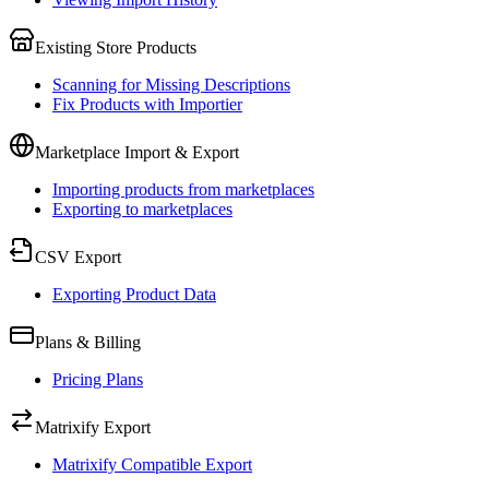
Existing Store Products
Scanning for Missing Descriptions
Fix Products with Importier
Marketplace Import & Export
Importing products from marketplaces
Exporting to marketplaces
CSV Export
Exporting Product Data
Plans & Billing
Pricing Plans
Matrixify Export
Matrixify Compatible Export