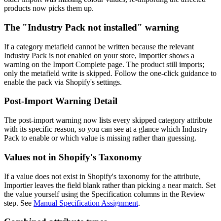
products now picks them up.
The "Industry Pack not installed" warning
If a category metafield cannot be written because the relevant
Industry Pack is not enabled on your store, Importier shows a
warning on the Import Complete page. The product still imports;
only the metafield write is skipped. Follow the one-click guidance to
enable the pack via Shopify's settings.
Post-Import Warning Detail
The post-import warning now lists every skipped category attribute
with its specific reason, so you can see at a glance which Industry
Pack to enable or which value is missing rather than guessing.
Values not in Shopify's Taxonomy
If a value does not exist in Shopify's taxonomy for the attribute,
Importier leaves the field blank rather than picking a near match. Set
the value yourself using the Specification columns in the Review
step. See
Manual Specification Assignment
.