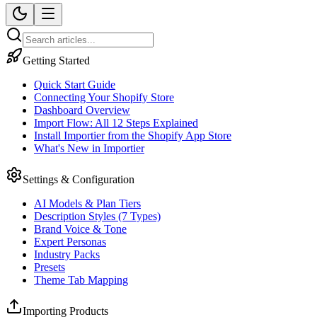
Getting Started
Quick Start Guide
Connecting Your Shopify Store
Dashboard Overview
Import Flow: All 12 Steps Explained
Install Importier from the Shopify App Store
What's New in Importier
Settings & Configuration
AI Models & Plan Tiers
Description Styles (7 Types)
Brand Voice & Tone
Expert Personas
Industry Packs
Presets
Theme Tab Mapping
Importing Products