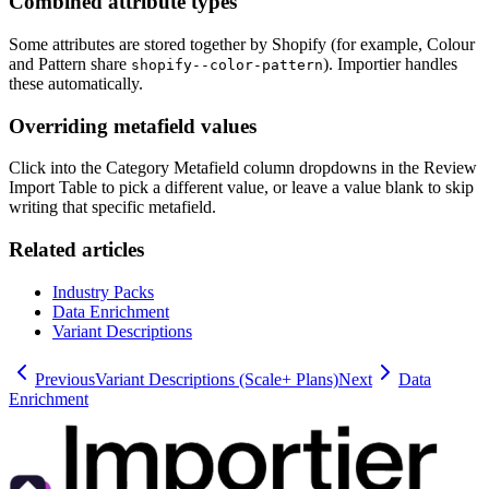
Combined attribute types
Some attributes are stored together by Shopify (for example, Colour
and Pattern share
). Importier handles
shopify--color-pattern
these automatically.
Overriding metafield values
Click into the Category Metafield column dropdowns in the Review
Import Table to pick a different value, or leave a value blank to skip
writing that specific metafield.
Related articles
Industry Packs
Data Enrichment
Variant Descriptions
Previous
Variant Descriptions (Scale+ Plans)
Next
Data
Enrichment