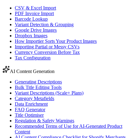
CSV & Excel Import
PDF Invoice Import
Barcode Lookup
Variant Detection & Grouping
Google Drive Images
Dropbox Images
How Importier Sorts Your Product Images
Importing Partial or Messy CSVs
Currency Conversion Before Tax
Tax Configuration
AI Content Generation
Generating Descriptions
Bulk Title Editing Tools
Variant Descriptions (Scale+ Plans)
Category Metafields
Data Enrichment
FAQ Generator
Title Optimiser
Regulation & Safety Warnings
Recommended Terms of Use for AI-Generated Product
Content
AI Content Compliance Checklist for Shopify Merchants