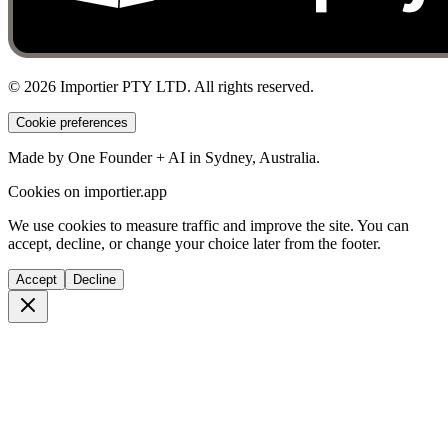
©
2026
Importier PTY LTD. All rights reserved.
Cookie preferences
Made by One Founder + AI in Sydney, Australia.
Cookies on importier.app
We use cookies to measure traffic and improve the site. You can
accept, decline, or change your choice later from the footer.
Accept
Decline