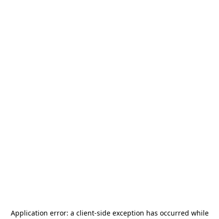
Application error: a
client
-side exception has occurred while