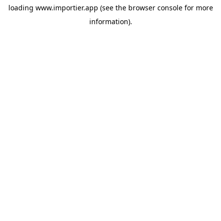
loading
www.importier.app
(see the
browser console
for more
information).