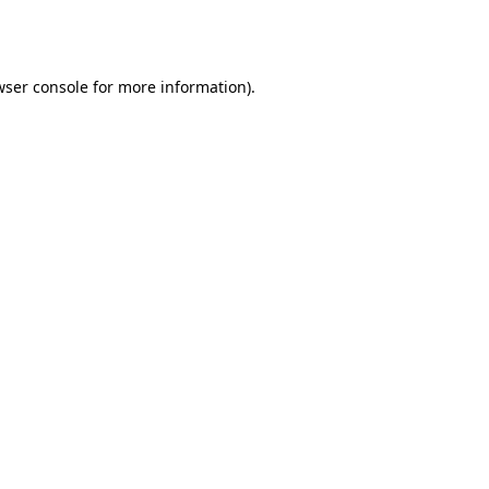
ser console
for more information).