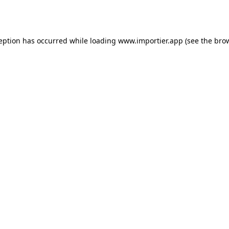
ception has occurred while loading
www.importier.app
(see the
brow