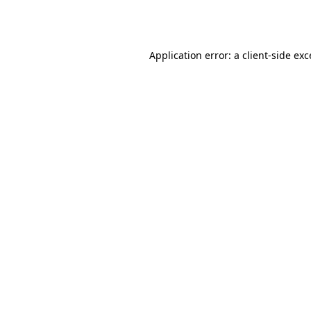
Application error: a
client
-side ex