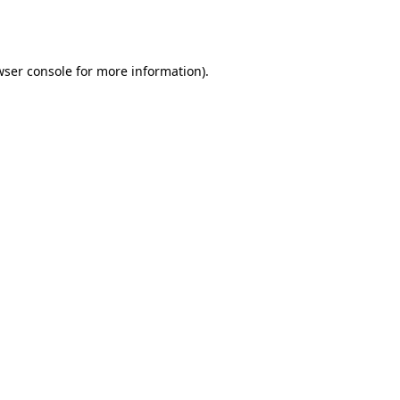
ser console
for more information).