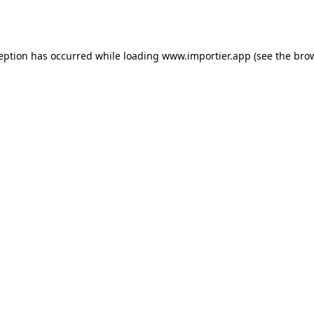
ception has occurred while loading
www.importier.app
(see the
brow