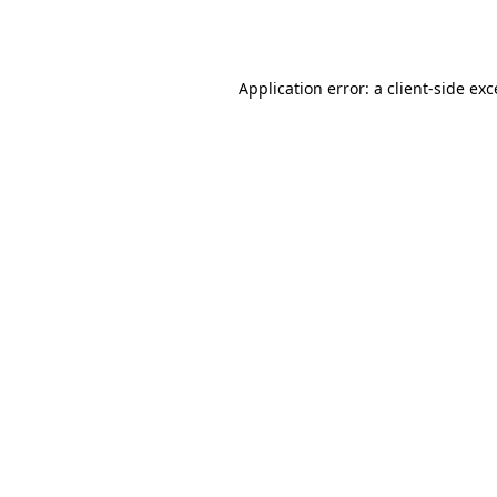
Application error: a
client
-side ex