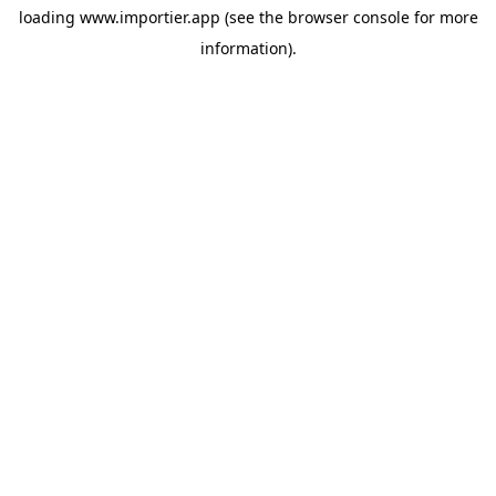
loading
www.importier.app
(see the
browser console
for more
information).