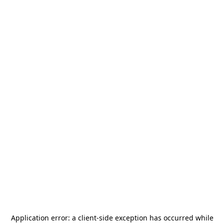
Application error: a
client
-side exception has occurred while