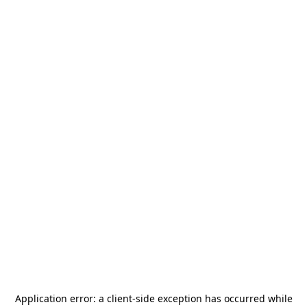
Application error: a
client
-side exception has occurred while