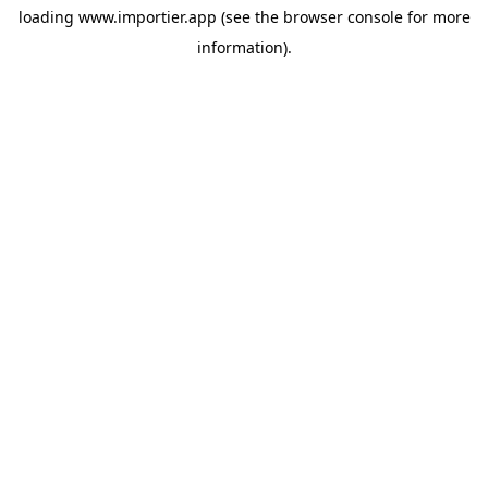
loading
www.importier.app
(see the
browser console
for more
information).