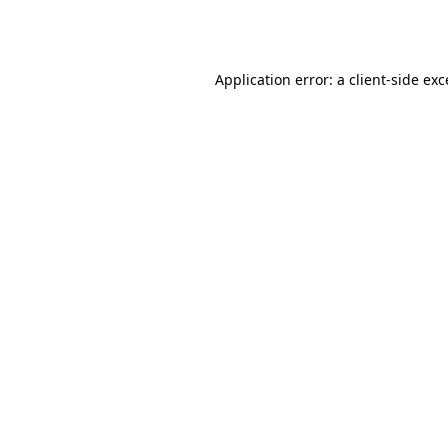
Application error: a
client
-side ex