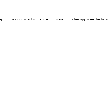
ception has occurred while loading
www.importier.app
(see the
brow