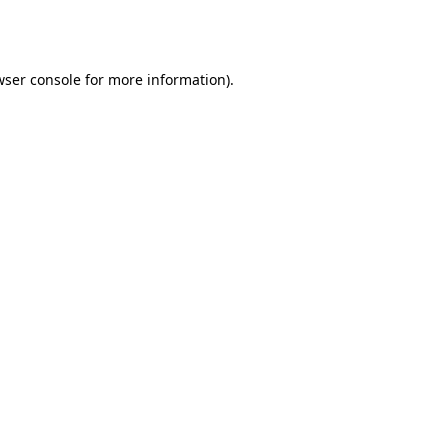
ser console
for more information).