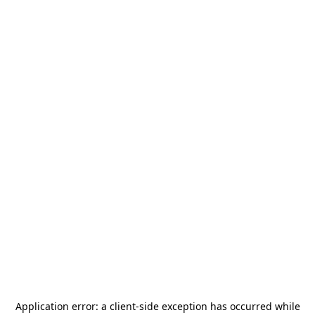
Application error: a
client
-side exception has occurred while