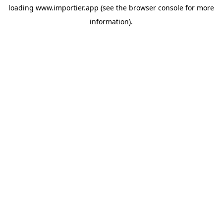
loading
www.importier.app
(see the
browser console
for more
information).