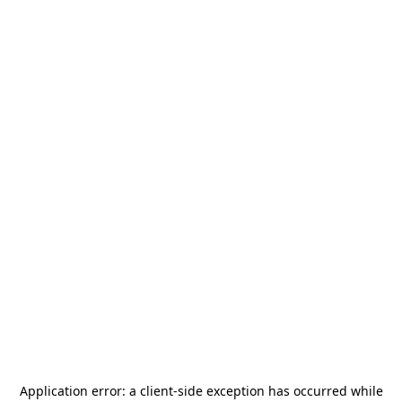
Application error: a
client
-side exception has occurred while