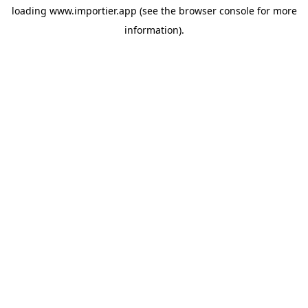
loading
www.importier.app
(see the
browser console
for more
information).