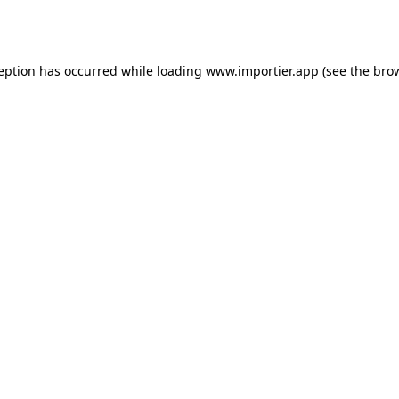
ception has occurred while loading
www.importier.app
(see the
brow