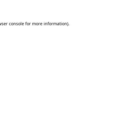
ser console
for more information).