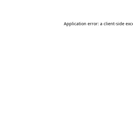
Application error: a
client
-side ex