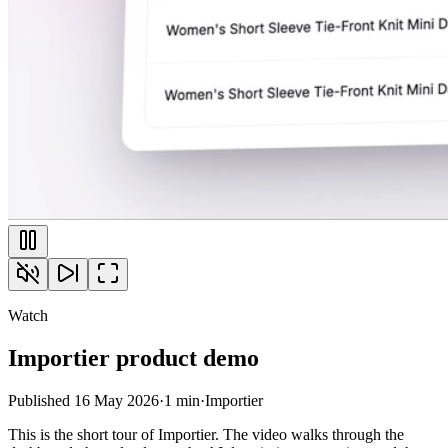
Watch
Importier product demo
Published
16 May 2026
·
1 min
·
Importier
This is the short tour of Importier. The video walks through the