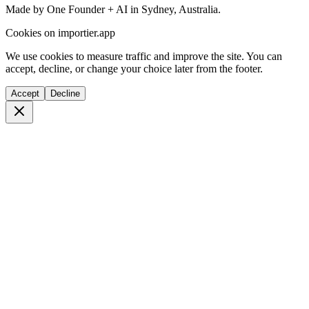
Made by One Founder + AI in Sydney, Australia.
Cookies on importier.app
We use cookies to measure traffic and improve the site. You can
accept, decline, or change your choice later from the footer.
Accept
Decline