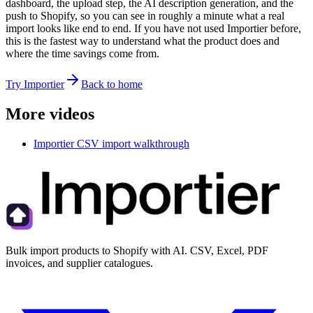
dashboard, the upload step, the AI description generation, and the
push to Shopify, so you can see in roughly a minute what a real
import looks like end to end. If you have not used Importier before,
this is the fastest way to understand what the product does and
where the time savings come from.
Try Importier
Back to home
More videos
Importier CSV import walkthrough
Bulk import products to Shopify with AI. CSV, Excel, PDF
invoices, and supplier catalogues.