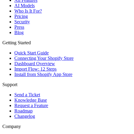
All Features
AI Models
Who Is It For?
Pricing
Security
Press
Blog
Getting Started
Quick Start Guide
Connecting Your Shopify Store
Dashboard Overview
Import Flow: 12 Steps
Install from Shopify App Store
Support
Send a Ticket
Knowledge Base
Request a Feature
Roadmap
Changelog
Company