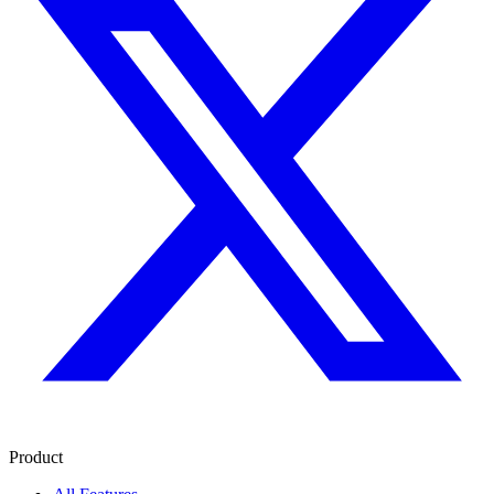
Product