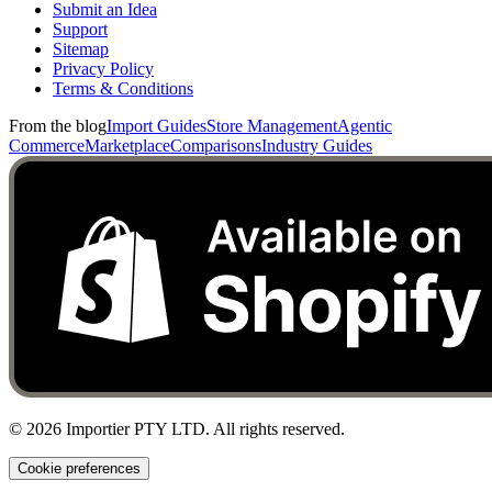
Submit an Idea
Support
Sitemap
Privacy Policy
Terms & Conditions
From the blog
Import Guides
Store Management
Agentic
Commerce
Marketplace
Comparisons
Industry Guides
©
2026
Importier PTY LTD. All rights reserved.
Cookie preferences