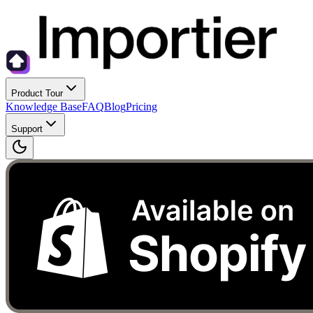
Product Tour
Knowledge Base
FAQ
Blog
Pricing
Support