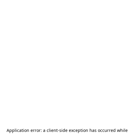
Application error: a
client
-side exception has occurred while