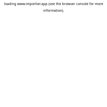
loading
www.importier.app
(see the
browser console
for more
information).