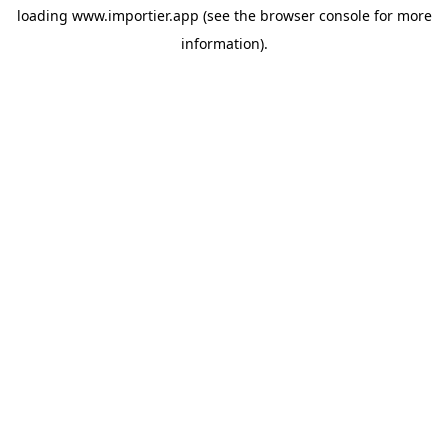
loading
www.importier.app
(see the
browser console
for more
information).