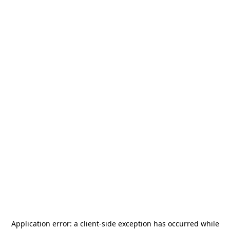
Application error: a
client
-side exception has occurred while